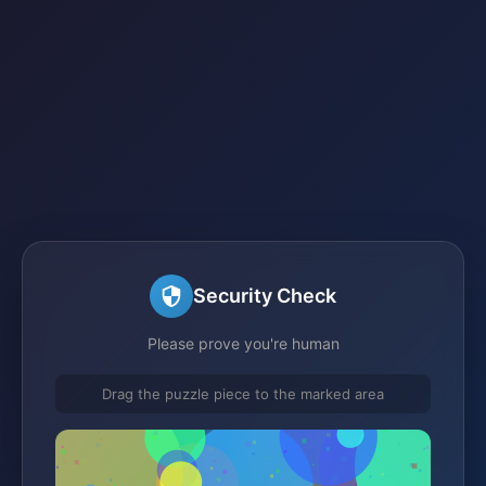
Security Check
Please prove you're human
Drag the puzzle piece to the marked area