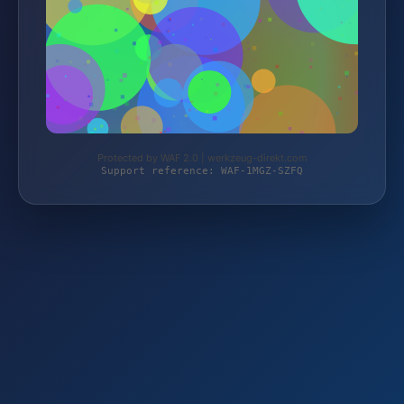
Protected by WAF 2.0 | werkzeug-direkt.com
Support reference: WAF-1MGZ-SZFQ