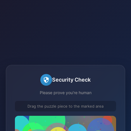
Security Check
Please prove you're human
Drag the puzzle piece to the marked area