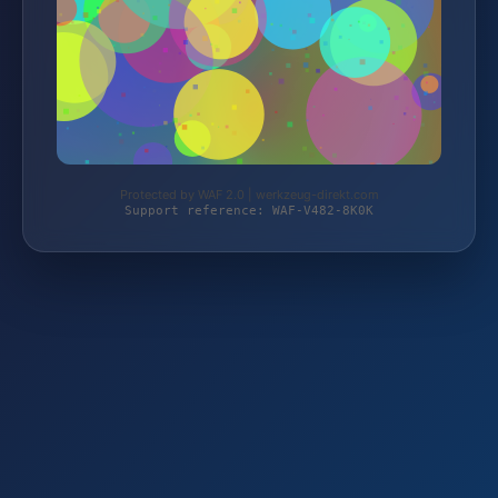
Protected by WAF 2.0 | werkzeug-direkt.com
Support reference: WAF-V482-8K0K