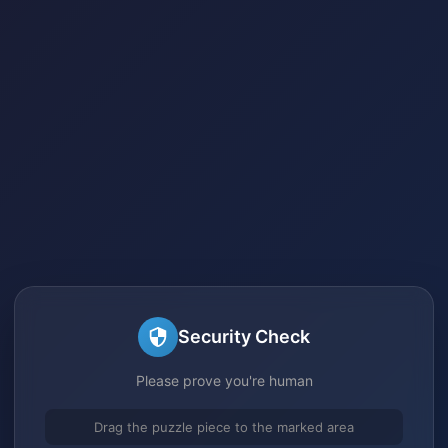
Security Check
Please prove you're human
Drag the puzzle piece to the marked area