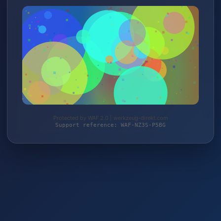
Protected by WAF 2.0 | werkzeug-direkt.com
Support reference: WAF-NZ3S-P5BG